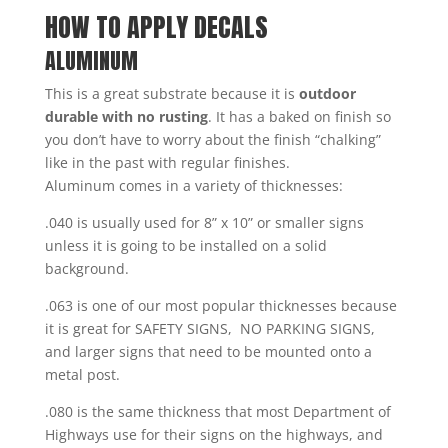
HOW TO APPLY DECALS
ALUMINUM
This is a great substrate because it is
outdoor
durable with no rusting
. It has a baked on finish so
you don’t have to worry about the finish “chalking”
like in the past with regular finishes.
Aluminum comes in a variety of thicknesses:
.040 is usually used for 8” x 10” or smaller signs
unless it is going to be installed on a solid
background.
.063 is one of our most popular thicknesses because
it is great for SAFETY SIGNS, NO PARKING SIGNS,
and larger signs that need to be mounted onto a
metal post.
.080 is the same thickness that most Department of
Highways use for their signs on the highways, and