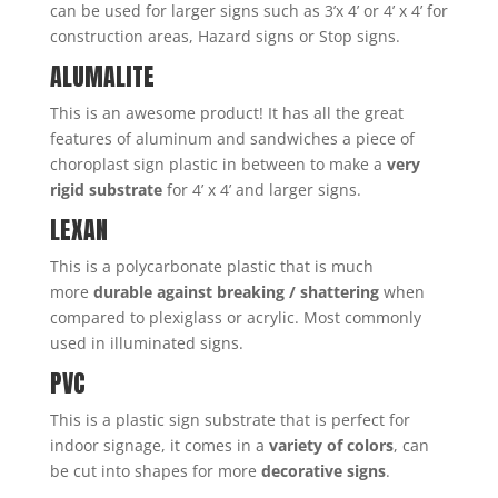
can be used for larger signs such as 3’x 4’ or 4’ x 4’ for
construction areas, Hazard signs or Stop signs.
ALUMALITE
This is an awesome product! It has all the great
features of aluminum and sandwiches a piece of
choroplast sign plastic in between to make a
very
rigid substrate
for 4’ x 4’ and larger signs.
LEXAN
This is a polycarbonate plastic that is much
more
durable against breaking / shattering
when
compared to plexiglass or acrylic. Most commonly
used in illuminated signs.
PVC
This is a plastic sign substrate that is perfect for
indoor signage, it comes in a
variety of colors
, can
be cut into shapes for more
decorative signs
.