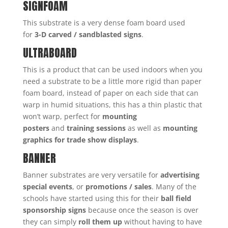
SIGNFOAM
This substrate is a very dense foam board used
for
3-D carved / sandblasted signs
.
ULTRABOARD
This is a product that can be used indoors when you
need a substrate to be a little more rigid than paper
foam board, instead of paper on each side that can
warp in humid situations, this has a thin plastic that
won’t warp, perfect for
mounting
posters
and
training sessions
as well as
mounting
graphics for trade show displays
.
BANNER
Banner substrates are very versatile for
advertising
special events
, or
promotions / sales
. Many of the
schools have started using this for their
ball field
sponsorship signs
because once the season is over
they can simply
roll them up
without having to have