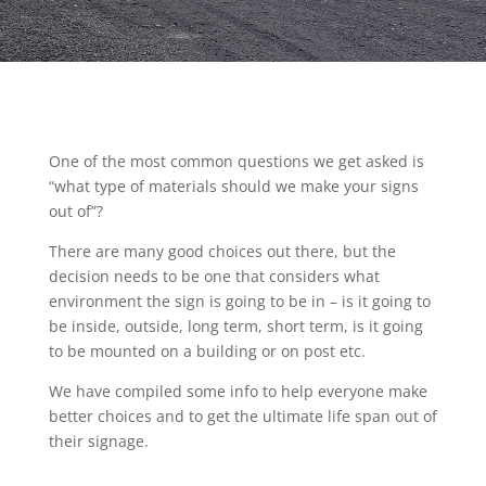
One of the most common questions we get asked is
“what type of materials should we make your signs
out of”?
There are many good choices out there, but the
decision needs to be one that considers what
environment the sign is going to be in – is it going to
be inside, outside, long term, short term, is it going
to be mounted on a building or on post etc.
We have compiled some info to help everyone make
better choices and to get the ultimate life span out of
their signage.