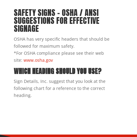
SAFETY SIGNS – OSHA / ANSI
SUGGESTIONS FOR EFFECTIVE
SIGNAGE
OSHA has very specific headers that should be
followed for maximum safety.
*For OSHA compliance please see their web
site:
www.osha.gov
WHICH HEADING SHOULD YOU USE?
Sign Details, Inc. suggest that you look at the
following chart for a reference to the correct
heading.