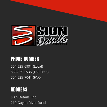
PHONE NUMBER
304.525-6991 (Local)
888.825.1535 (Toll-Free)
304.525-7041 (FAX)
ADDRESS
Sign Details, Inc.
210 Guyan River Road