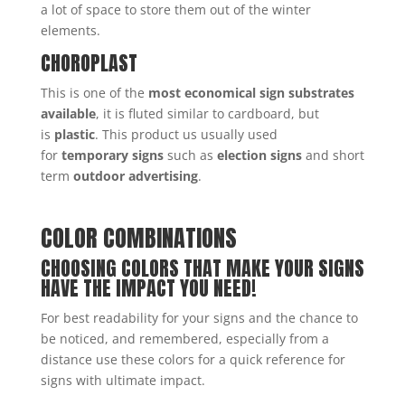
a lot of space to store them out of the winter
elements.
CHOROPLAST
This is one of the
most economical sign substrates
available
, it is fluted similar to cardboard, but
is
plastic
. This product us usually used
for
temporary signs
such as
election signs
and short
term
outdoor advertising
.
COLOR COMBINATIONS
CHOOSING COLORS THAT MAKE YOUR SIGNS
HAVE THE IMPACT YOU NEED!
For best readability for your signs and the chance to
be noticed, and remembered, especially from a
distance use these colors for a quick reference for
signs with ultimate impact.