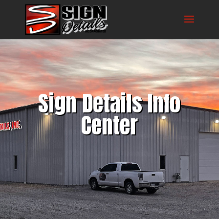
Sign Details Info
Center