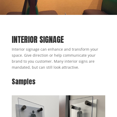
INTERIOR SIGNAGE
Interior signage can enhance and transform your
space. Give direction or help communicate your
brand to you customer. Many interior signs are
mandated, but can still look attractive.
Samples