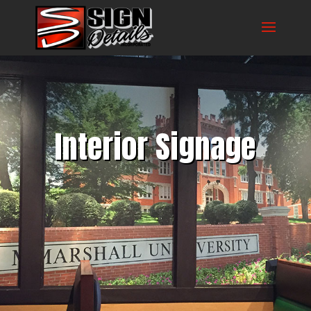
Interior Signage