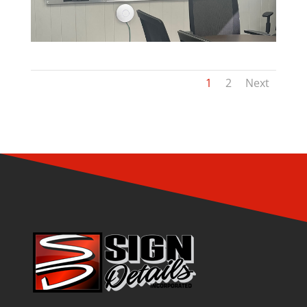
1
2
Next