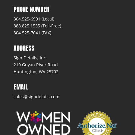
PHONE NUMBER
304.525-6991 (Local)
888.825.1535 (Toll-Free)
304.525-7041 (FAX)
ADDRESS
Sign Details, Inc.
210 Guyan River Road
Huntington, WV 25702
EMAIL
sales@signdetails.com