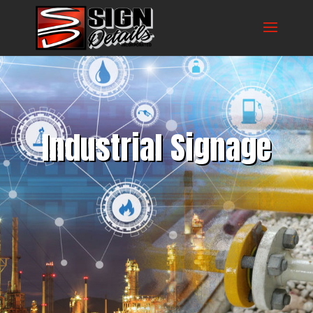
Industrial Signage