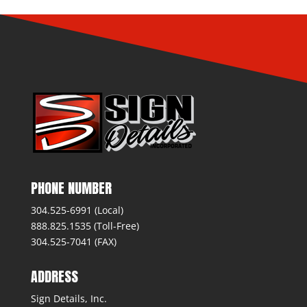
PHONE NUMBER
304.525-6991 (Local)
888.825.1535 (Toll-Free)
304.525-7041 (FAX)
ADDRESS
Sign Details, Inc.