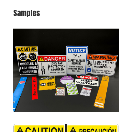
Samples