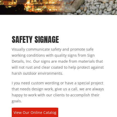
SAFETY SIGNAGE
Visually communicate safety and promote safe
working conditions with quality signs from Sign
Details, Inc. Our signs are made from materials that
will not rust and clear coated to help protect against
harsh outdoor environments.
I you need custom wording or have a special project
that needs design work, give us a call, we are always
happy to work with our clients to accomplish their
goals.
View Our Online Catalog