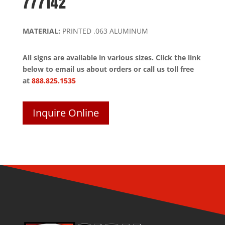
777142
MATERIAL:
PRINTED .063 ALUMINUM
All signs are available in various sizes. Click the link
below to email us about orders or call us toll free
at
888.825.1535
Inquire Online