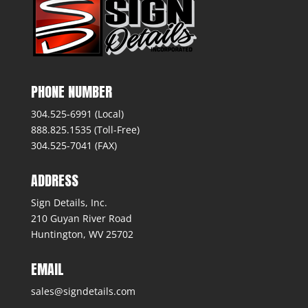
PHONE NUMBER
304.525-6991 (Local)
888.825.1535 (Toll-Free)
304.525-7041 (FAX)
ADDRESS
Sign Details, Inc.
210 Guyan River Road
Huntington, WV 25702
EMAIL
sales@signdetails.com