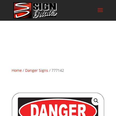
Home
/
Danger Signs
/ 777142