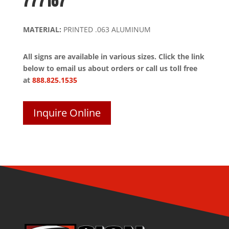
777187
MATERIAL:
PRINTED .063 ALUMINUM
All signs are available in various sizes. Click the link
below to email us about orders or call us toll free
at
888.825.1535
Inquire Online