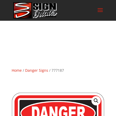
Home
/
Danger Signs
/ 777187