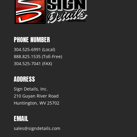
PHONE NUMBER
304.525-6991 (Local)
888.825.1535 (Toll-Free)
304.525-7041 (FAX)
ADDRESS
Sign Details, Inc.
210 Guyan River Road
Huntington, WV 25702
EMAIL
sales@signdetails.com