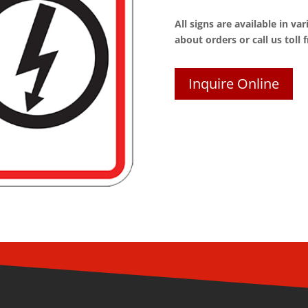
All signs are available in va
about orders or call us toll 
Inquire Online