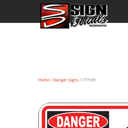
Home
/
Danger Signs
/ 777191