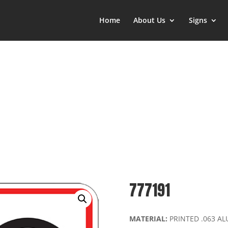
Home
About Us
Signs
777191
MATERIAL:
PRINTED .063 A