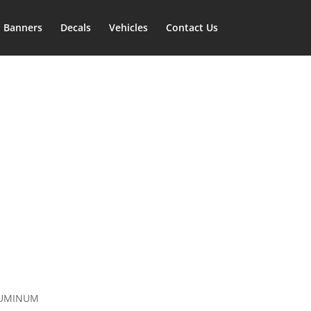
Banners
Decals
Vehicles
Contact Us
LUMINUM