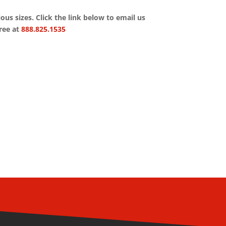
rious sizes. Click the link below to email us
free at
888.825.1535