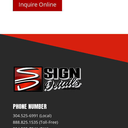
Inquire Online
PHONE NUMBER
304.525-6991 (Local)
888.825.1535 (Toll-Free)