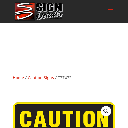
Home
/
Caution Signs
/ 777472