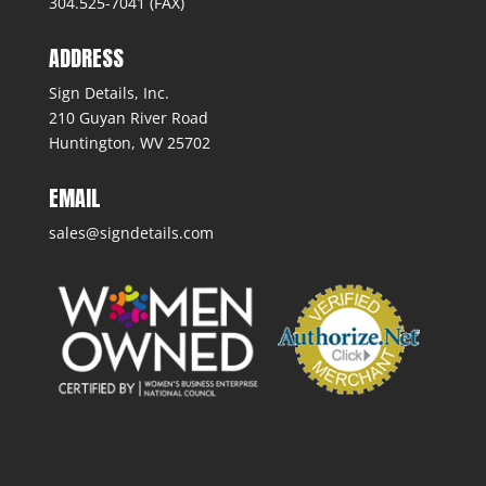
304.525-7041 (FAX)
ADDRESS
Sign Details, Inc.
210 Guyan River Road
Huntington, WV 25702
EMAIL
sales@signdetails.com