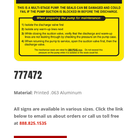
777472
Material:
Printed .063 Aluminum
All signs are available in various sizes. Click the link
below to email us about orders or call us toll free
at
888.825.1535