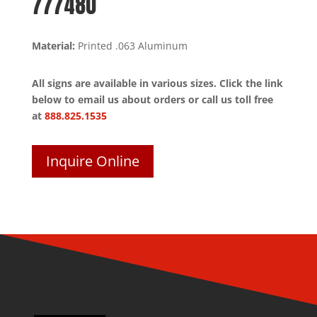
777480
Material:
Printed .063 Aluminum
All signs are available in various sizes. Click the link
below to email us about orders or call us toll free
at
888.825.1535
Inquire Online