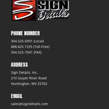
PHONE NUMBER
304.525-6991 (Local)
888.825.1535 (Toll-Free)
304.525-7041 (FAX)
ADDRESS
Sign Details, Inc.
210 Guyan River Road
Huntington, WV 25702
EMAIL
sales@signdetails.com