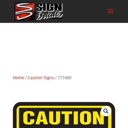
Home
/
Caution Signs
/ 777480