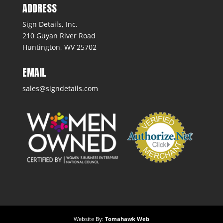
ADDRESS
Sign Details, Inc.
210 Guyan River Road
Huntington, WV 25702
EMAIL
sales@signdetails.com
Website By:
Tomahawk Web