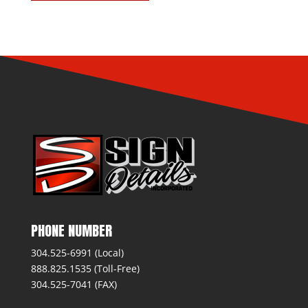
PHONE NUMBER
304.525-6991 (Local)
888.825.1535 (Toll-Free)
304.525-7041 (FAX)