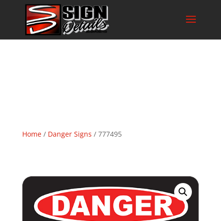
Home
/
Danger Signs
/ 777495