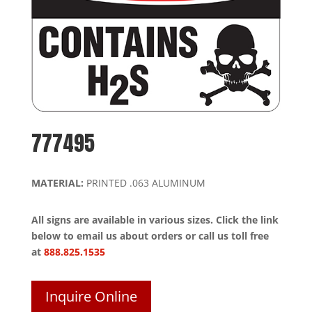
777495
MATERIAL:
PRINTED .063 ALUMINUM
All signs are available in various sizes. Click the link
below to email us about orders or call us toll free
at
888.825.1535
Inquire Online