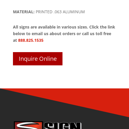
MATERIAL:
PRINTED .063 ALUMINUM
All signs are available in various sizes. Click the link
below to email us about orders or call us toll free
at
888.825.1535
Inquire Online