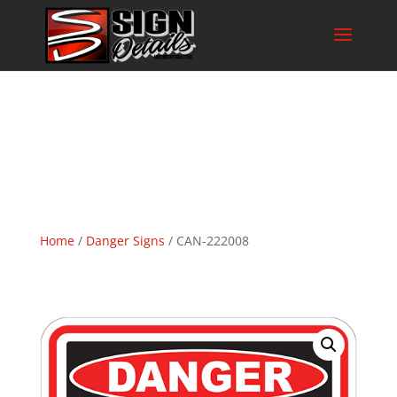
Home
/
Danger Signs
/ CAN-222008