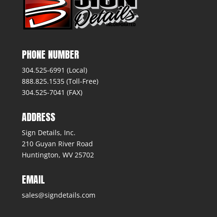
PHONE NUMBER
304.525-6991 (Local)
888.825.1535 (Toll-Free)
304.525-7041 (FAX)
ADDRESS
Sign Details, Inc.
210 Guyan River Road
Huntington, WV 25702
EMAIL
sales@signdetails.com